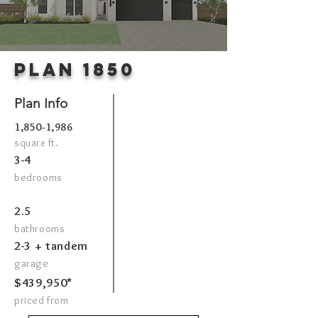
Plan 1850
Plan Info
1,850-1,986
square ft.
3-4
bedrooms
2.5
bathrooms
2-3 + tandem
garage
$439,950*
priced from