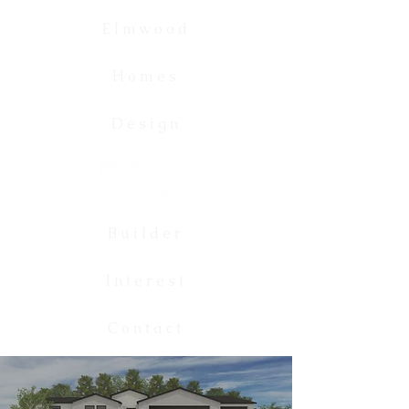
Elmwood
Homes
Design
Builder
Interest
Contact