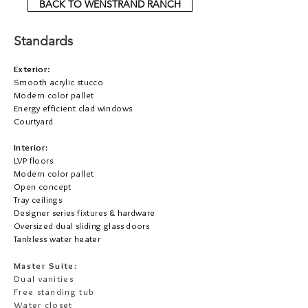
BACK TO WENSTRAND RANCH
Standards
Exterior
:
Smooth acrylic stucco
Modern color pallet
Energy efficient clad windows
Courtyard
Interior:
LVP floors
Modern color pallet
Open concept
Tray ceilings
Designer series fixtures & hardware
Oversized dual sliding glass doors
Tankless water heater
Master Suite:
Dual vanities
Free standing tub
Water closet