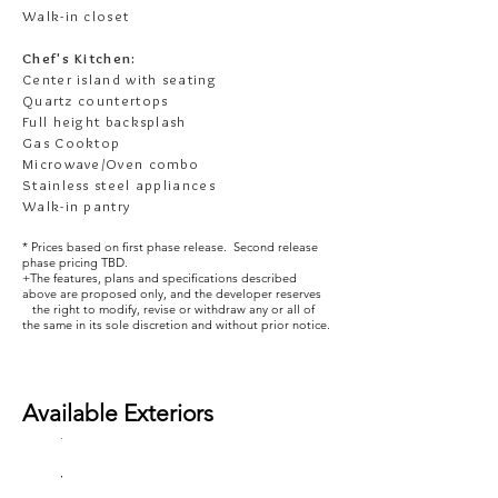
Walk-in closet
Chef's Kitchen:
Center island with seating
Quartz countertops
Full height backsplash
Gas Cooktop
Microwave/Oven combo
Stainless steel appliances
Walk-in pantry
* Prices based on first phase release. Second release
phase pricing TBD.
+The features, plans and specifications described
above are proposed only, and the developer reserves
the right to modify, revise or withdraw any or all of
the same in its sole discretion and without prior notice.
Available
Exteriors
The
The
The
The