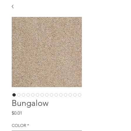
Bungalow
Price
$0.01
COLOR
*