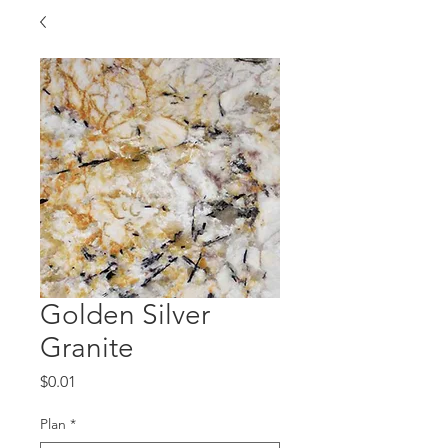
Golden Silver
Granite
Price
$0.01
Plan
*