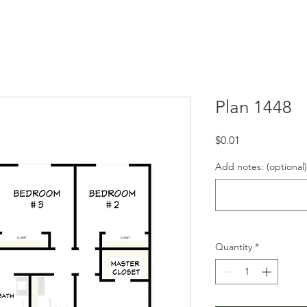
Plan 1448
Price
$0.01
Add notes: (optional)
Quantity
*