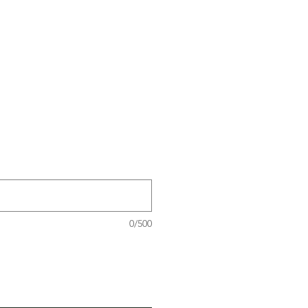
0/500