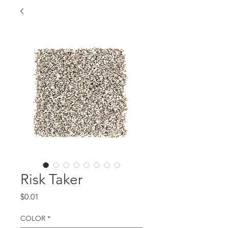
Risk Taker
Price
$0.01
COLOR
*