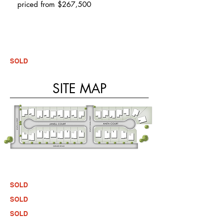
priced from $267,500
SOLD
SITE MAP
SOLD
SOLD
SOLD