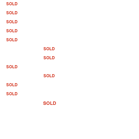
SOLD
SOLD
SOLD
SOLD
SOLD
SOLD
SOLD
SOLD
SOLD
SOLD
SOLD
SOLD