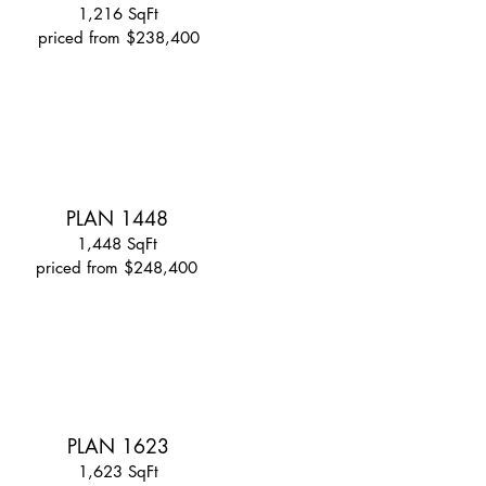
1,216 SqFt
priced from $238,400
PLAN 1448
1,448 SqFt
priced from $248,400
PLAN 1623
1,623 SqFt