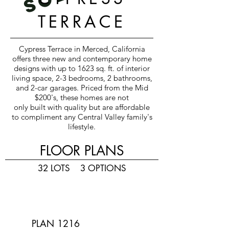
TERRACE
Cypress Terrace in Merced, California
offers three new and contemporary home
designs with up to 1623 sq. ft. of interior
living space, 2-3 bedrooms, 2 bathrooms,
and 2-car garages. Priced from the Mid
$200's, these homes are not
only built with quality but are affordable
to compliment any Central Valley family's
lifestyle.
FLOOR PLANS
32 LOTS 3
OPTIONS
PLAN 1216